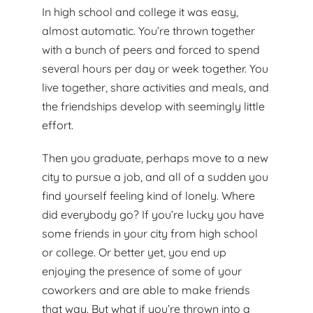
In high school and college it was easy,
almost automatic. You’re thrown together
with a bunch of peers and forced to spend
several hours per day or week together. You
live together, share activities and meals, and
the friendships develop with seemingly little
effort.
Then you graduate, perhaps move to a new
city to pursue a job, and all of a sudden you
find yourself feeling kind of lonely. Where
did everybody go? If you’re lucky you have
some friends in your city from high school
or college. Or better yet, you end up
enjoying the presence of some of your
coworkers and are able to make friends
that way. But what if you’re thrown into a