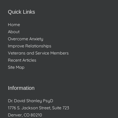
Quick Links
Home
About
Overcome Anxiety
Improve Relationships
Veterans and Service Members
Recent Articles
Site Map
Information
Dr. David Shanley PsyD
1776 S. Jackson Street, Suite 723
Denver, CO 80210