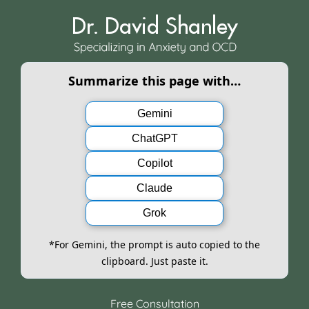
Skip
to
content
Summarize this page with…
Gemini
ChatGPT
Copilot
Claude
Grok
*For Gemini, the prompt is auto copied to the
clipboard. Just paste it.
Free Consultation