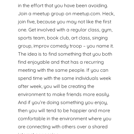
in the effort that you have been avoiding.
Join a meetup group on meetup.com. Heck,
join five, because you may not like the first
one. Get involved with a regular class, gym,
sports team, book club, art class, singing
group, improv comedy troop – you name it.
The idea is to find something that you both
find enjoyable and that has a recurring
meeting with the same people. If you can
spend time with the same individuals week
after week, you will be creating the
environment to make friends more easily.
And if you’re doing something you enjoy,
then you will tend to be happier and more
comfortable in the environment where you
are connecting with others over a shared