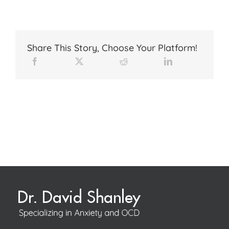
Share This Story, Choose Your Platform!