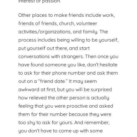
interest or passion.
Other places to make friends include work,
friends of friends, church, volunteer
activities/organizations, and family. The
process includes being willing to be yourself,
put yourself out there, and start
conversations with strangers. Then once you
have found someone you like, don’t hesitate
to ask for their phone number and ask them
out on a “friend date.” It may seem
awkward at first, but you will be surprised
how relieved the other person is actually
feeling that you were proactive and asked
them for their number because they were
too shy to ask for yours. And remember,
you don’t have to come up with some