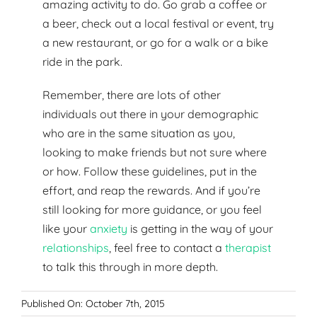
amazing activity to do. Go grab a coffee or
a beer, check out a local festival or event, try
a new restaurant, or go for a walk or a bike
ride in the park.
Remember, there are lots of other
individuals out there in your demographic
who are in the same situation as you,
looking to make friends but not sure where
or how. Follow these guidelines, put in the
effort, and reap the rewards. And if you’re
still looking for more guidance, or you feel
like your
anxiety
is getting in the way of your
relationships
, feel free to contact a
therapist
to talk this through in more depth.
Published On: October 7th, 2015