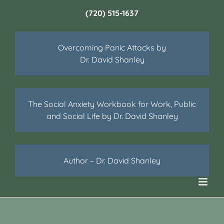
(720) 515-1637
Overcoming Panic Attacks by
Dr. David Shanley
The Social Anxiety Workbook for Work, Public
and Social Life by Dr. David Shanley
Author – Dr. David Shanley