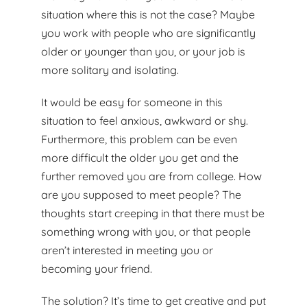
situation where this is not the case? Maybe
you work with people who are significantly
older or younger than you, or your job is
more solitary and isolating.
It would be easy for someone in this
situation to feel anxious, awkward or shy.
Furthermore, this problem can be even
more difficult the older you get and the
further removed you are from college. How
are you supposed to meet people? The
thoughts start creeping in that there must be
something wrong with you, or that people
aren’t interested in meeting you or
becoming your friend.
The solution? It’s time to get creative and put