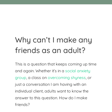
Why can’t I make any
friends as an adult?
This is a question that keeps coming up time
and again. Whether it’s in a
social anxiety
group
, a class on
overcoming shyness
, or
just a conversation I am having with an
individual client, adults want to know the
answer to this question. How do I make
friends?