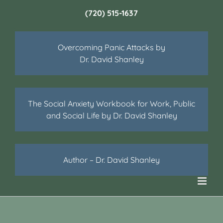
(720) 515-1637
Overcoming Panic Attacks by
Dr. David Shanley
The Social Anxiety Workbook for Work, Public
and Social Life by Dr. David Shanley
Author – Dr. David Shanley