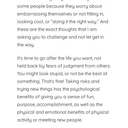
some people because they worry about
embarrassing themselves or not fitting in,
looking cool, or “doing it the right way.” And
these are the exact thoughts that I am
asking you to challenge and not let get in
the way.
It’s time to go after the life you want, not
held back by fears of judgment from others.
You might look stupid, or not be the best at
something. That’s fine! Taking risks and
trying new things has the psychological
benefits of giving you a sense of fun,
purpose, accomplishment, as well as the
physical and emotional benefits of physical
activity or meeting new people.