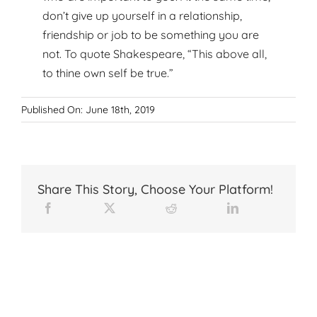
don’t give up yourself in a relationship,
friendship or job to be something you are
not. To quote Shakespeare, “This above all,
to thine own self be true.”
Published On: June 18th, 2019
Share This Story, Choose Your Platform!