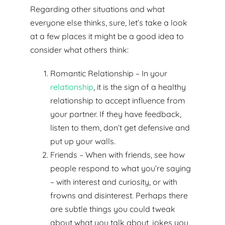
Regarding other situations and what
everyone else thinks, sure, let’s take a look
at a few places it might be a good idea to
consider what others think:
Romantic Relationship – In your
relationship
, it is the sign of a healthy
relationship to accept influence from
your partner. If they have feedback,
listen to them, don’t get defensive and
put up your walls.
Friends – When with friends, see how
people respond to what you’re saying
– with interest and curiosity, or with
frowns and disinterest. Perhaps there
are subtle things you could tweak
about what you talk about, jokes you