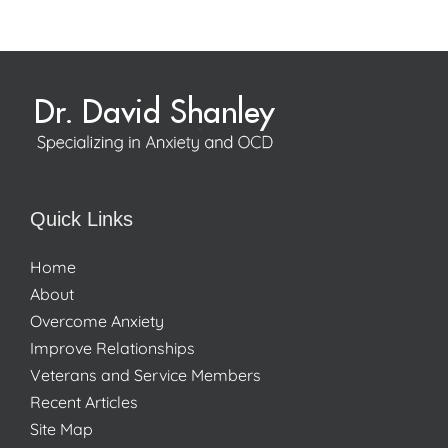
Quick Links
Home
About
Overcome Anxiety
Improve Relationships
Veterans and Service Members
Recent Articles
Site Map