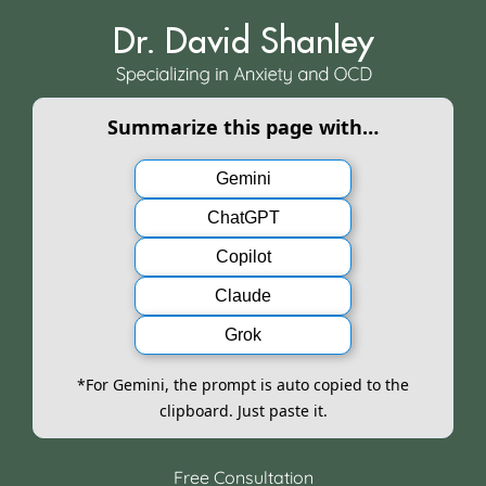
Skip
to
content
Summarize this page with…
Gemini
ChatGPT
Copilot
Claude
Grok
*For Gemini, the prompt is auto copied to the
clipboard. Just paste it.
Free Consultation