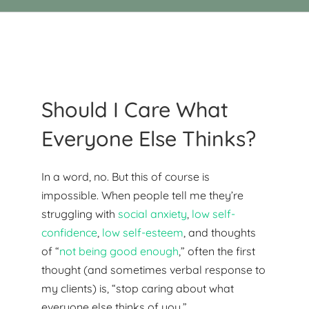
Should I Care What
Everyone Else Thinks?
In a word, no. But this of course is
impossible. When people tell me they’re
struggling with
social anxiety
,
low self-
confidence
,
low self-esteem
, and thoughts
of “
not being good enough
,” often the first
thought (and sometimes verbal response to
my clients) is, “stop caring about what
everyone else thinks of you.”