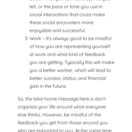
tell, or the pace or tone you use in
social interactions that could make
these social encounters more
enjoyable and successful.
Work – It’s always good to be mindful
of how you are representing yourself
at work and what kind of feedback
you are getting. Typically this will make
you a better worker, which will lead to
better success, status, and financial
gain in the future.
So, the take home message here is don’t
organize your life around what everyone
else thinks. However, be mindful of the
feedback you get from those around you
who are important to you. At the same time,