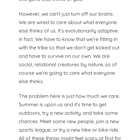
However, we can’t just turn off our brains.
We are wired to care about what everyone
else thinks of us. It’s evolutionarily adaptive
in fact. We have to know that we’re fitting in
with the tribe so that we don’t get kicked out
and have to survive on our own. We are
social, relational creatures by nature, so of
course we’re going to care what everyone
else thinks.
The problem here is just how much we care.
Summer is upon us and it’s time to get
outdoors, try a new activity, and take some
chances. Meet some new people, join a new
sports league, or try a new hike or bike ride.
All of these things might feel scary at first for